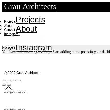
Grau Architects
Projects
Projects
About
About
Contact
Instagram
Contact
Instagram
No posts
You have no posts in your blog. Start adding some posts in your dash
© 2020 Grau Architects
olah(at)grau.sk
,
+421 907 503 946, Velehradská 7/A, 821 08 Bratislava, S
olah(at)grau.sk
,
+421 907 503 946, Velehradská 7/A, 821 08 Bratislava, S