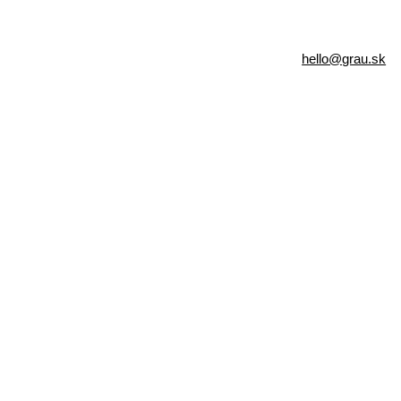
hello@grau.sk