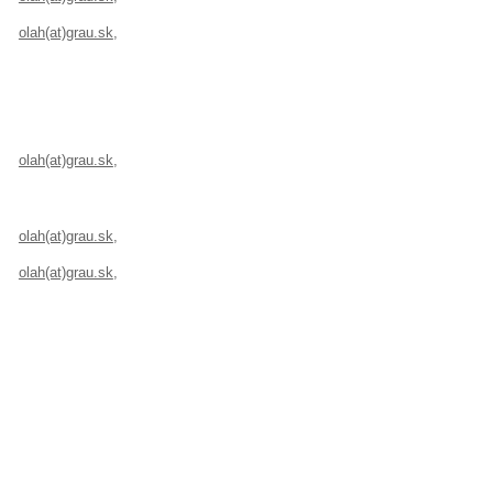
olah(at)grau.sk
,
+421 907 503 946, Velehradská 7/A, 821 08 Bratislava, S
olah(at)grau.sk
,
+421 907 503 946, Velehradská 7/A, 821 08 Bratislava, S
olah(at)grau.sk
,
+421 907 503 946, Velehradská 7/A, 821 08 Bratislava, S
olah(at)grau.sk
,
+421 907 503 946, Velehradská 7/A, 821 08 Bratislava, S